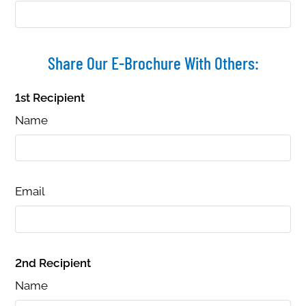
B4
2
1
900
Call for details.
B5
1
1
720
Call for details.
B6
2
1
900
Call for details.
Share Our E-Brochure With Others:
1st Recipient
Name
Email
2nd Recipient
Name