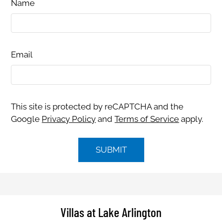
Name
Email
This site is protected by reCAPTCHA and the
Google
Privacy Policy
and
Terms of Service
apply.
SUBMIT
Villas at Lake Arlington