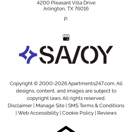
4200 Pleasant Villa Drive
Arlington,
TX
76016
P:
Copyright © 2000-2026
Apartments247.com
. All
designs, content, and images are subject to
copyright laws. All rights reserved.
Disclaimer
|
Manage Site
|
SMS Terms & Conditions
|
Web Accessibility
|
Cookie Policy
|
Reviews