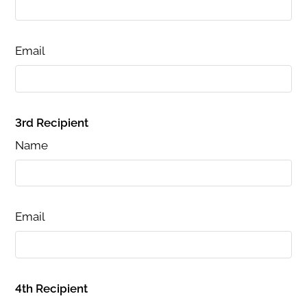
Email
3rd Recipient
Name
Email
4th Recipient